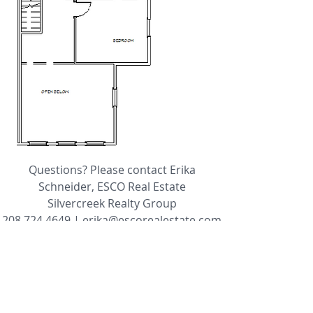
Questions? Please contact Erika
Schneider, ESCO Real Estate
Silvercreek Realty Group
208.724.4649
|
erika@escorealestate.com