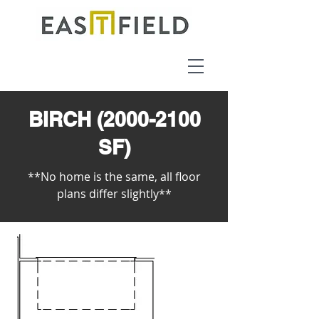
BIRCH
(2000-2100
SF)
**No home is the same, all floor
plans differ slightly**