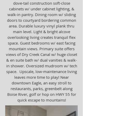
dove-tail construction soft-close
cabinets w/ under cabinet lighting, &
walk-in pantry. Dining room w/ sliding
doors to courtyard bordering common
area. Durable luxury vinyl plank thru
main level. Light & bright alcove
overlooking living creates tranquil flex
space. Guest bedrooms w/ east facing
mountain views. Primary suite offers
views of Dry Creek Canal w/ huge closet
& en suite bath w/ dual vanities & walk-
in shower. Oversized mudroom w/ tech
space. Upscale, low-maintenance living
leaves more time to play! Near
downtown Eagle, an easy stroll to
restaurants, parks, greenbelt along
Boise River, golf or hop on HWY 55 for
quick escape to mountains!