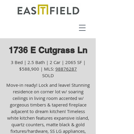
1736 E Cutgrass Ln
3 Bed | 2.5 Bath | 2 Car | 2065 SF |
$588,900 | MLS:
98876287
SOLD
Move-in ready! Lock and leave! Stunning
residence on corner lot w/ soaring
ceilings in living room accented w/
gorgeous timbers & tapered fireplace
adjacent to dream kitchen! Timeless
white kitchen features expansive island,
quartz counters, matte black & gold
fixtures/hardware, SS LG appliances,